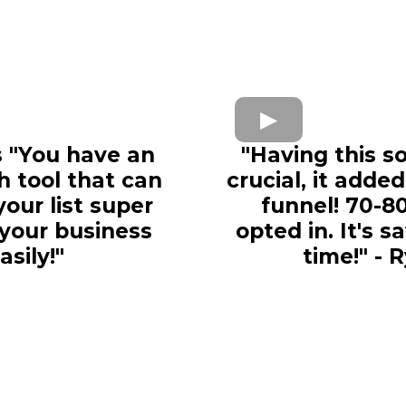
 "
You have an
"Having this s
h tool that can
crucial, it adde
our list super
funnel! 70-8
 your business
opted in. It's 
asily!"
time!" - 