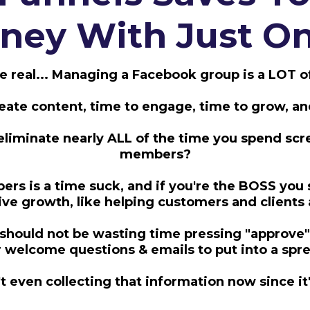
ey With Just On
be real... Managing a Facebook group is a LOT o
create content, time to engage, time to grow, a
eliminate nearly ALL of the time you spend sc
members?
s is a time suck, and if you're the BOSS you 
rive growth, like helping customers and clients
 should not be wasting time pressing "approve
welcome questions & emails to put into a sp
 even collecting that information now since i