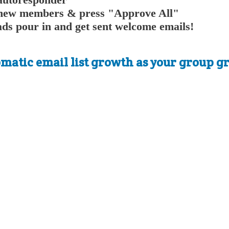
or new members & press "Approve All"
ads pour in and get sent welcome emails!
atic email list growth as your group gr