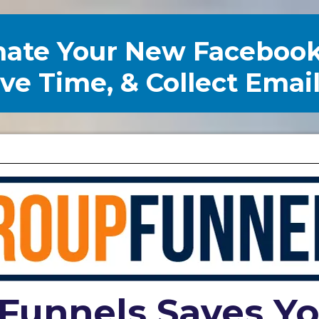
mate Your New Faceboo
e Time, & Collect Emai
Funnels Saves Y