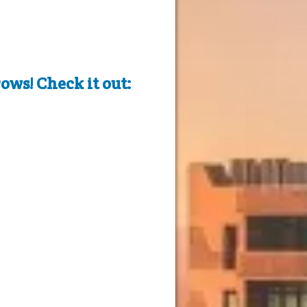
ows! Check it out: