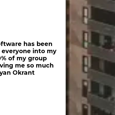
oftware has been
d everyone into my
0% of my group
saving me so much
Ryan Okrant