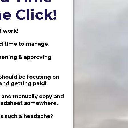
e Click!
f work!
nd time to manage.
reening & approving
should be focusing on
 and getting paid!
" and manually copy and
readsheet somewhere.
t's such a headache?