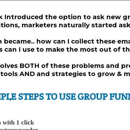
Introduced the option to ask new 
ions, marketers naturally started aski
became.. how can I collect these emai
s can I use to make the most out of t
olves BOTH of these problems and p
ools AND and strategies to grow & mo
MPLE STEPS TO USE GROUP FUN
n with 1 click
 autoresponder