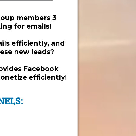
group members 3
ng for emails!
ls efficiently, and
hese new leads?
rovides Facebook
netize efficiently!
NELS: