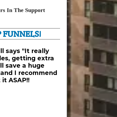
rs In The Support
 FUNNELS!
l says "It really
es, getting extra
ill save a huge
 and I recommend
 it ASAP!!