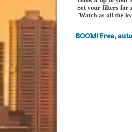
Set your filters f
Watch as all the le
BOOM! Free, autom