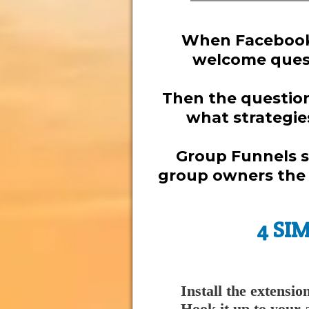
When Facebook 
welcome quest
Then the question 
what strategie
Group Funnels s
group owners the t
4 SI
Install the extensio
Hook it up to your