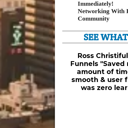
Immediately!
Networking With 
Community
SEE WHAT
Ross Christifu
Funnels "Saved 
amount of tim
smooth & user fr
was zero lear