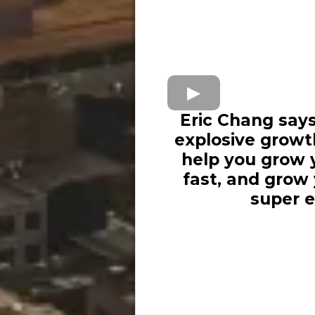
Eric Chang says
explosive growt
help you grow y
fast, and grow
super e