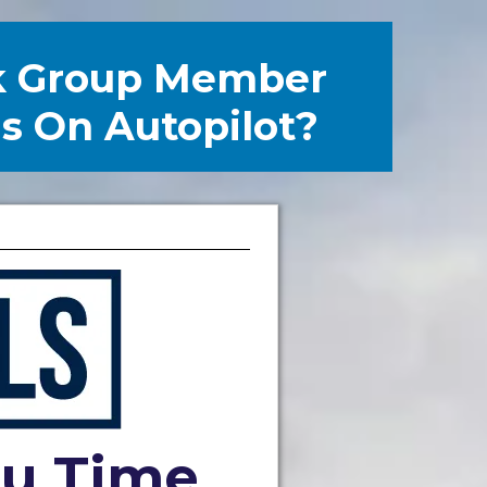
k Group Member
ls On Autopilot?
ou Time