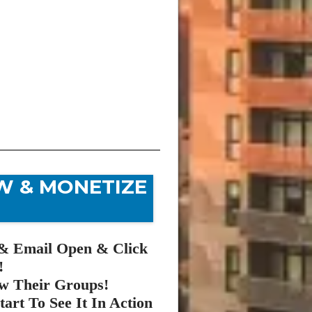
W & MONETIZE
& Email Open & Click
!
w Their Groups!
art To See It In Action