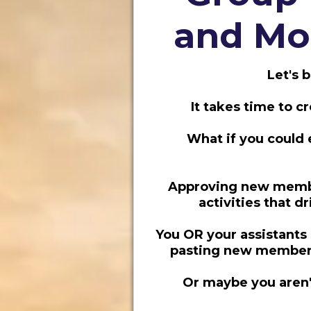
and Mon
Let's 
It takes time to 
What if you could 
Approving new member
activities that d
You OR your assistants
pasting new member 
Or maybe you aren't