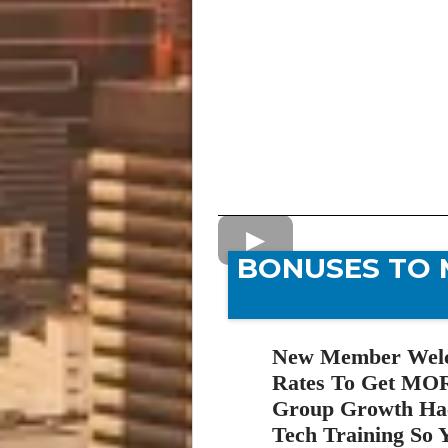
BONUSES TO 
New Member Welco
Rates To Get MOR
Group Growth Hac
Tech Training So Y