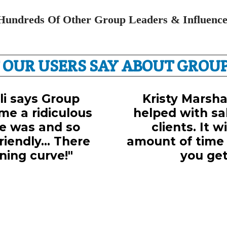
Hundreds Of Other Group Leaders & Influence
 OUR USERS SAY ABOUT GROUP
lli says Group
Kristy Marshal
me a ridiculous
helped with sal
e was and so
clients. It w
iendly... There
amount of time
ning curve!"
you get