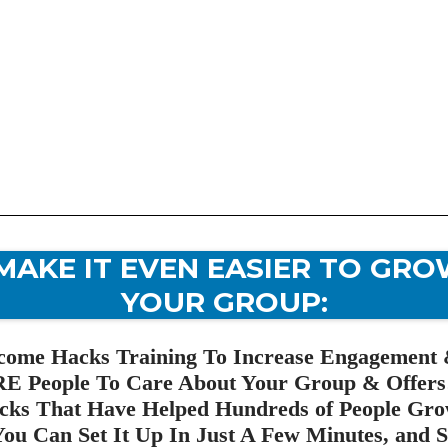
MAKE IT EVEN EASIER TO GRO
YOUR GROUP:
me Hacks Training To Increase Engagement 
E People To Care About Your Group & Offers
ks That Have Helped Hundreds of People Gro
ou Can Set It Up In Just A Few Minutes, and St