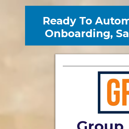
Ready To Auto
Onboarding, Sav
Group 